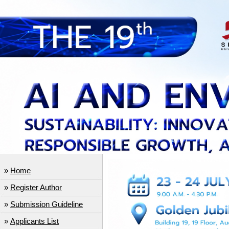
»
Home
»
Register Author
»
Submission Guideline
»
Applicants List