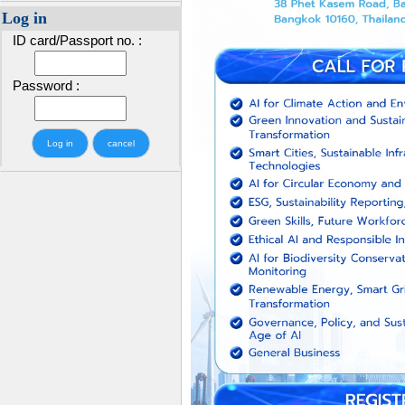
Log in
ID card/Passport no. :
Password :