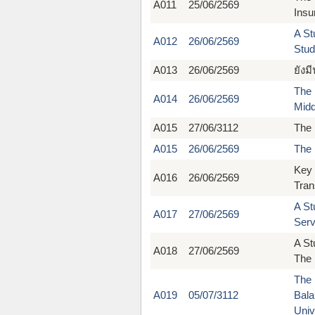
A011
25/06/2569
Insu
A St
A012
26/06/2569
Stud
A013
26/06/2569
ยังม
The 
A014
26/06/2569
Midd
A015
27/06/3112
The 
A015
26/06/2569
The 
Key 
A016
26/06/2569
Tran
A St
A017
27/06/2569
Serv
A St
A018
27/06/2569
The 
The 
A019
05/07/3112
Bala
Univ