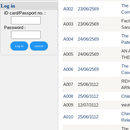
Log in
The 
A002
23/06/2569
Com
ID card/Passport no. :
Fact
A003
23/06/2569
Sanz
Password :
The 
A004
24/06/2569
Patt
AN 
A005
24/06/2569
THE
The 
A006
24/06/2569
Case
REH
A007
25/06/3112
ARM
A008
25/06/3112
Chil
A009
12/07/3112
ทดส
Chin
A010
25/06/3112
Rela
The 