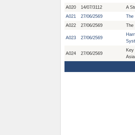
A020
14/07/3112
A St
A021
27/06/2569
The 
A022
27/06/2569
The 
Harn
A023
27/06/2569
Syst
Key 
A024
27/06/2569
Asia