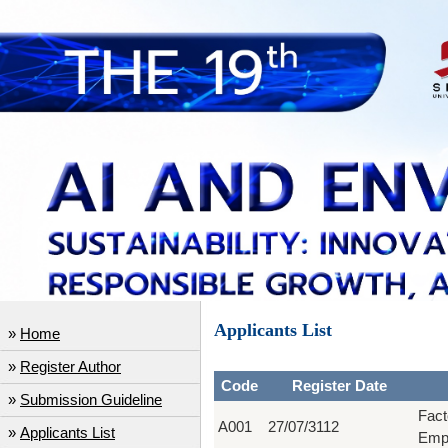
Applicants List
»
Home
»
Register Author
Code
Register Date
»
Submission Guideline
Fact
A001
27/07/3112
»
Applicants List
Empi